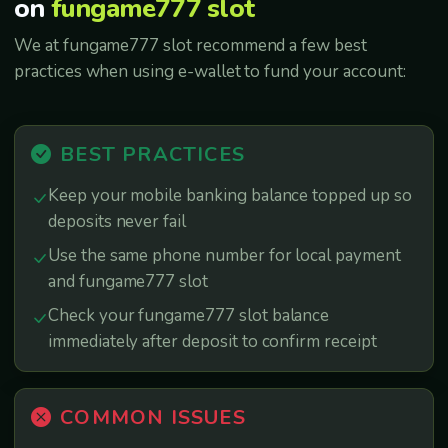
on
fungame777 slot
We at fungame777 slot recommend a few best
practices when using e-wallet to fund your account:
BEST PRACTICES
Keep your mobile banking balance topped up so
deposits never fail
Use the same phone number for local payment
and fungame777 slot
Check your fungame777 slot balance
immediately after deposit to confirm receipt
COMMON ISSUES