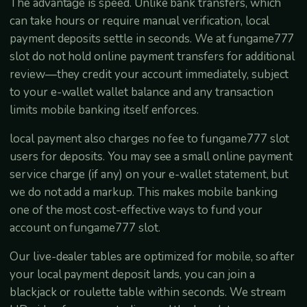
The advantage is speed. Unlike bank transfers, which
can take hours or require manual verification, local
payment deposits settle in seconds. We at fungame777
slot do not hold online payment transfers for additional
review—they credit your account immediately, subject
to your e-wallet wallet balance and any transaction
limits mobile banking itself enforces.
local payment also charges no fee to fungame777 slot
users for deposits. You may see a small online payment
service charge (if any) on your e-wallet statement, but
we do not add a markup. This makes mobile banking
one of the most cost-effective ways to fund your
account on fungame777 slot.
Our live-dealer tables are optimized for mobile, so after
your local payment deposit lands, you can join a
blackjack or roulette table within seconds. We stream