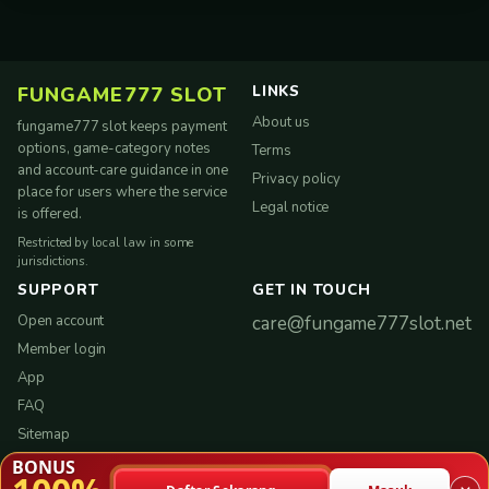
LINKS
FUNGAME777 SLOT
About us
fungame777 slot keeps payment
options, game-category notes
Terms
and account-care guidance in one
Privacy policy
place for users where the service
Legal notice
is offered.
Restricted by local law in some
jurisdictions.
SUPPORT
GET IN TOUCH
Open account
care@fungame777slot.net
Member login
App
FAQ
Sitemap
BONUS