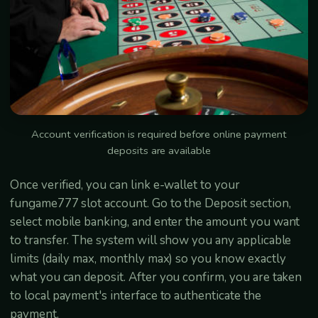
Account verification is required before online payment
deposits are available
Once verified, you can link e-wallet to your
fungame777 slot account. Go to the Deposit section,
select mobile banking, and enter the amount you want
to transfer. The system will show you any applicable
limits (daily max, monthly max) so you know exactly
what you can deposit. After you confirm, you are taken
to local payment's interface to authenticate the
payment.