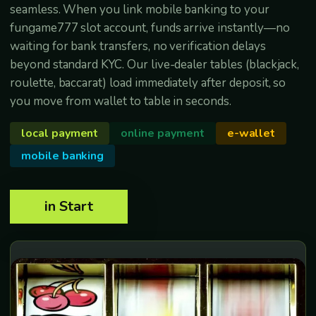
seamless. When you link mobile banking to your
fungame777 slot account, funds arrive instantly—no
waiting for bank transfers, no verification delays
beyond standard KYC. Our live-dealer tables (blackjack,
roulette, baccarat) load immediately after deposit, so
you move from wallet to table in seconds.
local payment
online payment
e-wallet
mobile banking
in Start