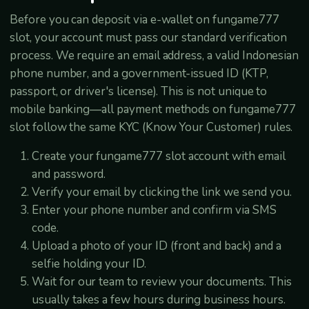
Before you can deposit via e-wallet on fungame777
slot, your account must pass our standard verification
process. We require an email address, a valid Indonesian
phone number, and a government-issued ID (KTP,
passport, or driver's license). This is not unique to
mobile banking—all payment methods on fungame777
slot follow the same KYC (Know Your Customer) rules.
Create your fungame777 slot account with email
and password.
Verify your email by clicking the link we send you.
Enter your phone number and confirm via SMS
code.
Upload a photo of your ID (front and back) and a
selfie holding your ID.
Wait for our team to review your documents. This
usually takes a few hours during business hours.