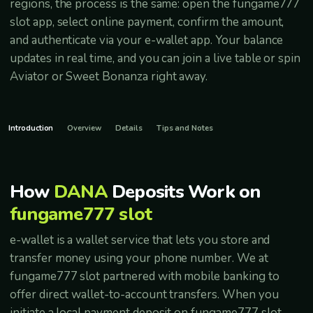
regions, the process is the same: open the fungame777
slot app, select online payment, confirm the amount,
and authenticate via your e-wallet app. Your balance
updates in real time, and you can join a live table or spin
Aviator or Sweet Bonanza right away.
Introduction
Overview
Details
Tips and Notes
How
DANA
Deposits Work on
fungame777 slot
e-wallet is a wallet service that lets you store and
transfer money using your phone number. We at
fungame777 slot partnered with mobile banking to
offer direct wallet-to-account transfers. When you
initiate a local payment deposit on fungame777 slot,