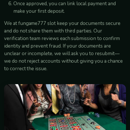
Once approved, you can link local payment and
make your first deposit.
We at fungame777 slot keep your documents secure
and do not share them with third parties. Our
verification team reviews each submission to confirm
identity and prevent fraud. If your documents are
unclear or incomplete, we will ask you to resubmit—
we do not reject accounts without giving you a chance
to correct the issue.