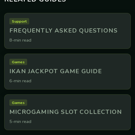
Support
FREQUENTLY ASKED QUESTIONS
8-min read
Games
IKAN JACKPOT GAME GUIDE
6-min read
Games
MICROGAMING SLOT COLLECTION
5-min read