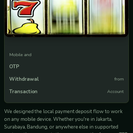
Mobile and
OTP
Withdrawal
from
Transaction
Account
We designed the local payment deposit flow to work
on any mobile device. Whether you're in Jakarta,
Surabaya, Bandung, or anywhere else in supported