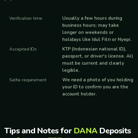
Verification time
Usually a few hours during
business hours; may take
longer on weekends or
holidays like Idul Fitri or Nyepi.
Accepted IDs
KTP (Indonesian national ID),
passport, or driver's license. All
must be current and clearly
legible.
Selfie requirement
We need a photo of you holding
your ID to confirm you are the
account holder.
Tips and Notes for
DANA
Deposits