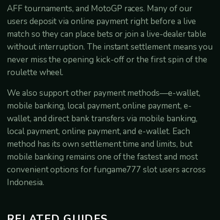
AFF tournaments, and MotoGP races. Many of our
users deposit via online payment right before a live
match so they can place bets or join a live-dealer table
without interruption. The instant settlement means you
never miss the opening kick-off or the first spin of the
roulette wheel.
We also support other payment methods—e-wallet,
mobile banking, local payment, online payment, e-
wallet, and direct bank transfers via mobile banking,
local payment, online payment, and e-wallet. Each
method has its own settlement time and limits, but
mobile banking remains one of the fastest and most
convenient options for fungame777 slot users across
Indonesia.
RELATED GUIDES