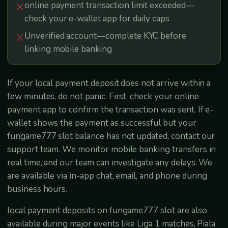
online payment transaction limit exceeded—
check your e-wallet app for daily caps
Unverified account—complete KYC before
linking mobile banking
If your local payment deposit does not arrive within a
few minutes, do not panic. First, check your online
payment app to confirm the transaction was sent. If e-
wallet shows the payment as successful but your
fungame777 slot balance has not updated, contact our
support team. We monitor mobile banking transfers in
real time, and our team can investigate any delays. We
are available via in-app chat, email, and phone during
business hours.
local payment deposits on fungame777 slot are also
available during major events like Liga 1 matches, Piala