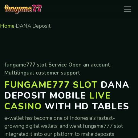
fungame777 slot
Home
›
DANA Deposit
fungame777 slot Service Open an account,
Multilingual customer support.
FUNGAME777 SLOT
DANA
DEPOSIT MOBILE
LIVE
CASINO
WITH HD TABLES
e-wallet has become one of Indonesia's fastest-
growing digital wallets, and we at fungame777 slot
integrated it into our platform to make deposits