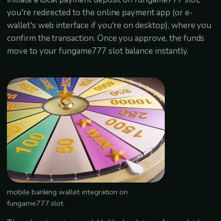
you're redirected to the online payment app (or e-
wallet's web interface if you're on desktop), where you
confirm the transaction. Once you approve, the funds
move to your fungame777 slot balance instantly.
mobile banking wallet integration on
fungame777 slot