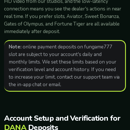
HD video from our studios, and the low-latency
connection means you see the dealer's actions in near
real time. If you prefer slots, Aviator, Sweet Bonanza,
Gates of Olympus, and Fortune Tiger are all available
immediately after deposit.
Note:
online payment deposits on fungame777
slot are subject to your account's daily and
monthly limits. We set these limits based on your
verification level and account history. If you need
to increase your limit, contact our support team via
the in-app chat or email.
Account Setup and Verification for
DANA
Deposits